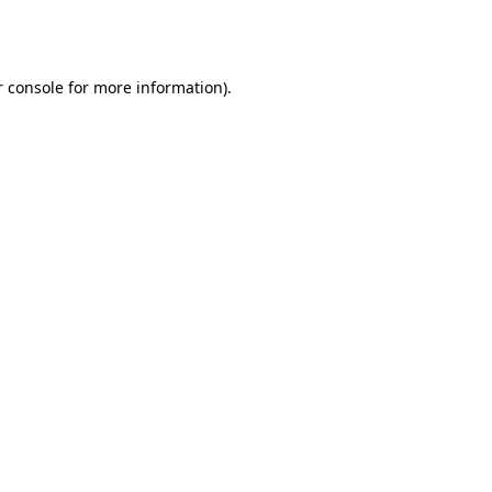
 console
for more information).