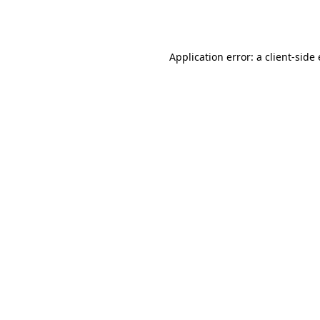
Application error: a
client
-side