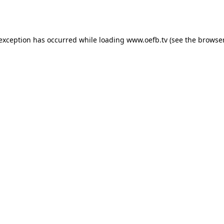
 exception has occurred while loading
www.oefb.tv
(see the
browser