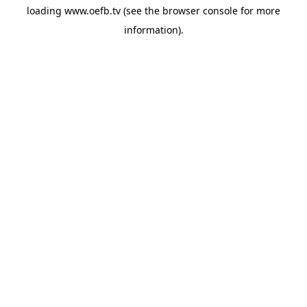
loading
www.oefb.tv
(see the
browser console
for more
information).