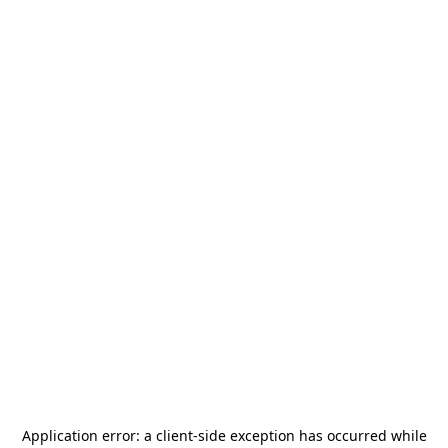
Application error: a
client
-side exception has occurred while