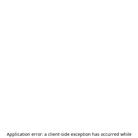
Application error: a
client
-side exception has occurred while