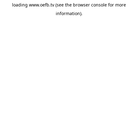
loading
www.oefb.tv
(see the
browser console
for more
information).