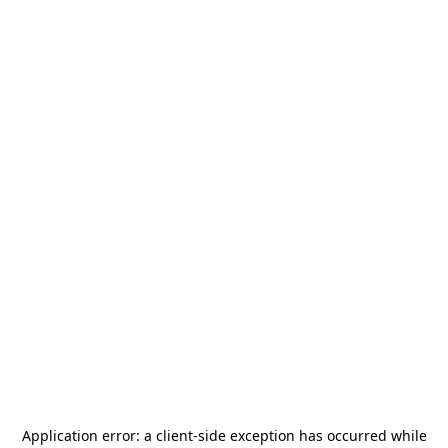
Application error: a
client
-side exception has occurred while