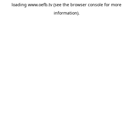
loading
www.oefb.tv
(see the
browser console
for more
information).