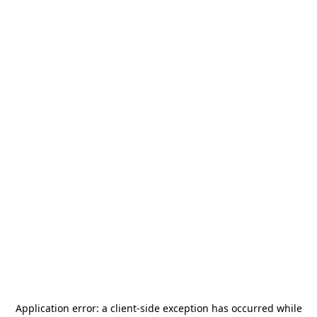
Application error: a
client
-side exception has occurred while