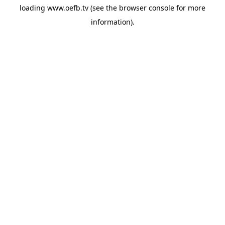
loading
www.oefb.tv
(see the
browser console
for more
information).