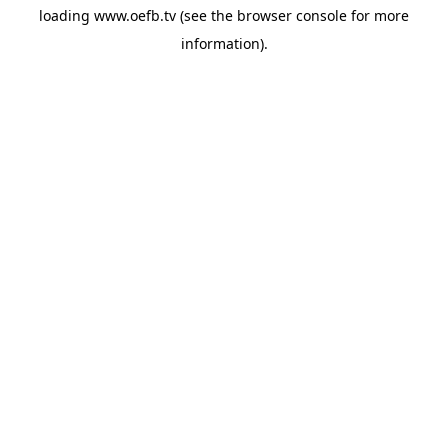
loading
www.oefb.tv
(see the
browser console
for more
information).