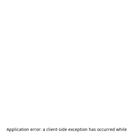
Application error: a
client
-side exception has occurred while