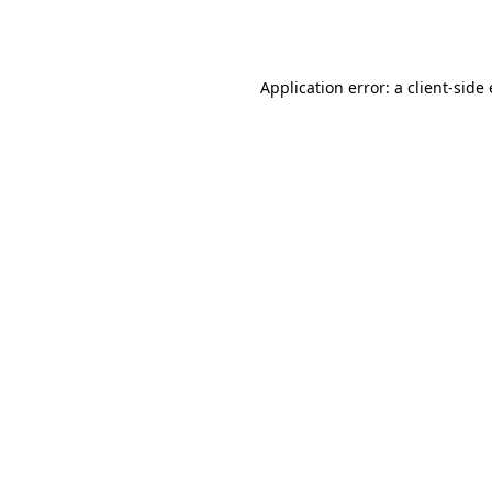
Application error: a
client
-side