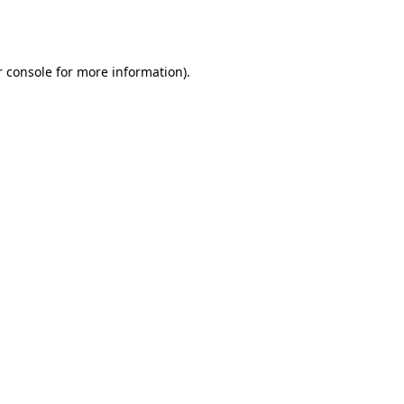
 console
for more information).