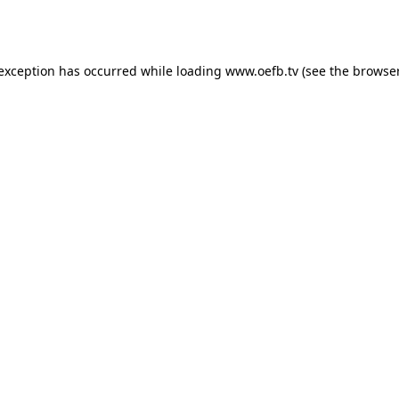
 exception has occurred while loading
www.oefb.tv
(see the
browser