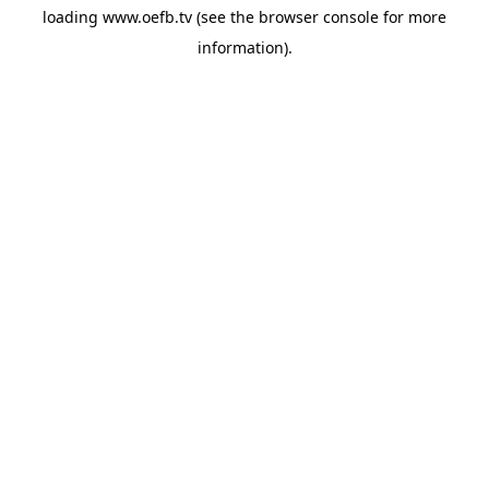
loading
www.oefb.tv
(see the
browser console
for more
information).