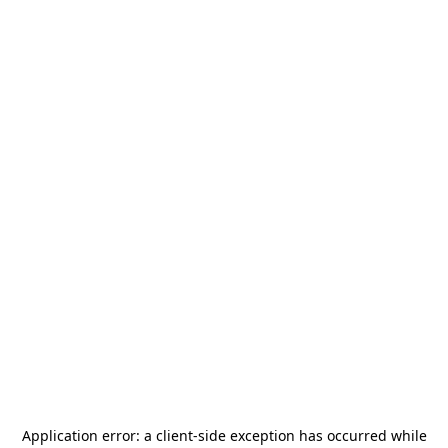
Application error: a
client
-side exception has occurred while