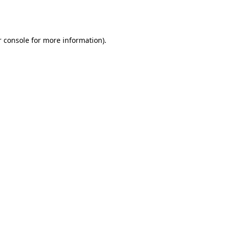
 console
for more information).