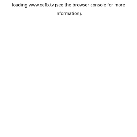
loading
www.oefb.tv
(see the
browser console
for more
information).