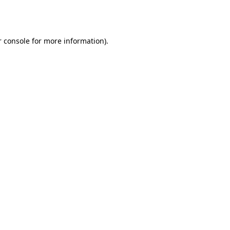
 console
for more information).