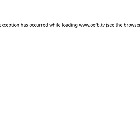
 exception has occurred while loading
www.oefb.tv
(see the
browser