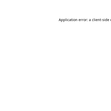
Application error: a
client
-side