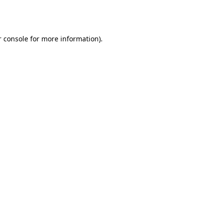
 console
for more information).