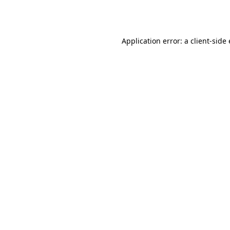
Application error: a
client
-side