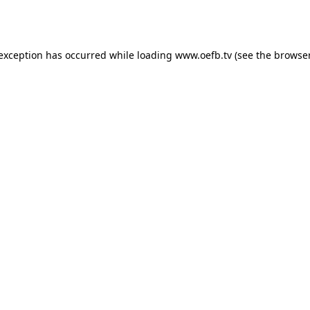
 exception has occurred while loading
www.oefb.tv
(see the
browser