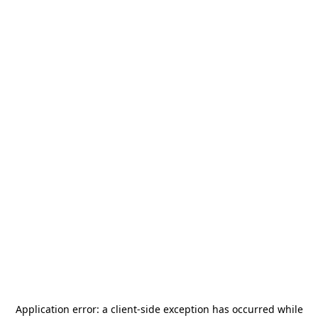
Application error: a
client
-side exception has occurred while