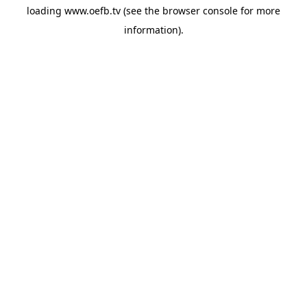
loading
www.oefb.tv
(see the
browser console
for more
information).