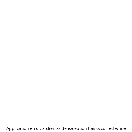
Application error: a
client
-side exception has occurred while