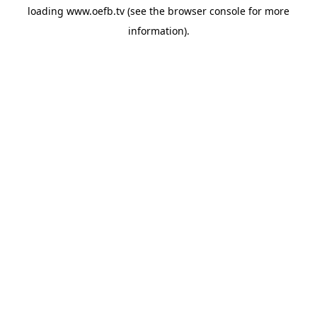
loading
www.oefb.tv
(see the
browser console
for more
information).