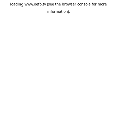
loading
www.oefb.tv
(see the
browser console
for more
information).