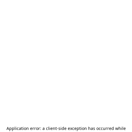
Application error: a
client
-side exception has occurred while