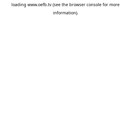
loading
www.oefb.tv
(see the
browser console
for more
information).