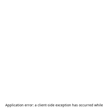
Application error: a
client
-side exception has occurred while