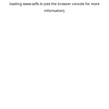
loading
www.oefb.tv
(see the
browser console
for more
information).