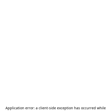
Application error: a
client
-side exception has occurred while