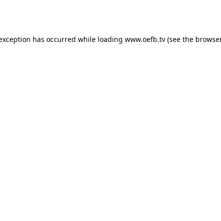
 exception has occurred while loading
www.oefb.tv
(see the
browser