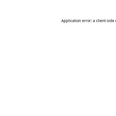
Application error: a
client
-side