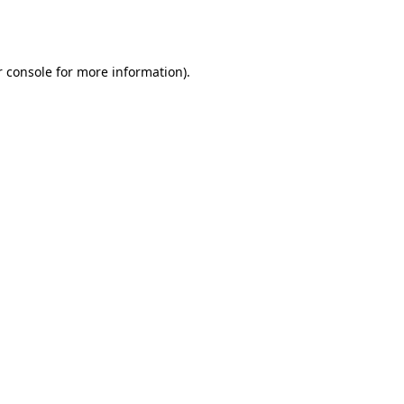
 console
for more information).