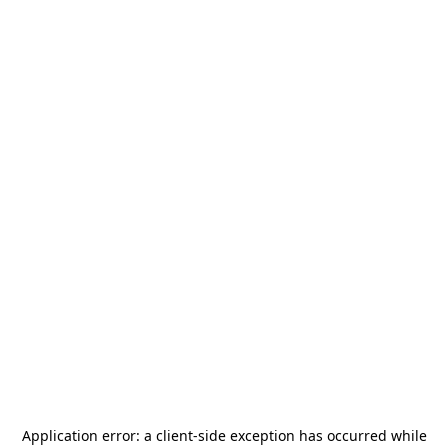
Application error: a
client
-side exception has occurred while