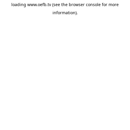
loading
www.oefb.tv
(see the
browser console
for more
information).